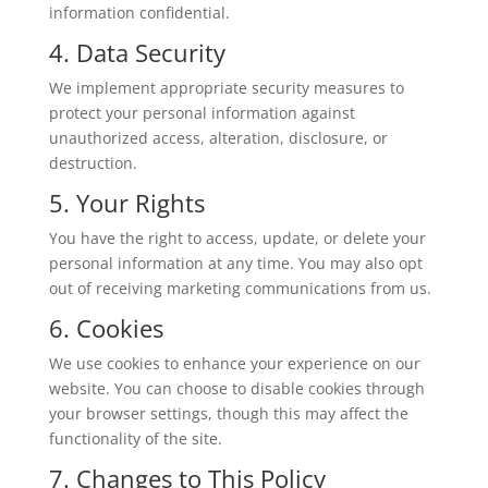
information confidential.
4. Data Security
We implement appropriate security measures to
protect your personal information against
unauthorized access, alteration, disclosure, or
destruction.
5. Your Rights
You have the right to access, update, or delete your
personal information at any time. You may also opt
out of receiving marketing communications from us.
6. Cookies
We use cookies to enhance your experience on our
website. You can choose to disable cookies through
your browser settings, though this may affect the
functionality of the site.
7. Changes to This Policy