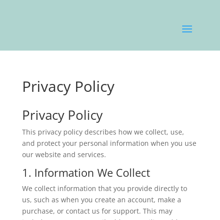
Privacy Policy
Privacy Policy
This privacy policy describes how we collect, use,
and protect your personal information when you use
our website and services.
1. Information We Collect
We collect information that you provide directly to
us, such as when you create an account, make a
purchase, or contact us for support. This may