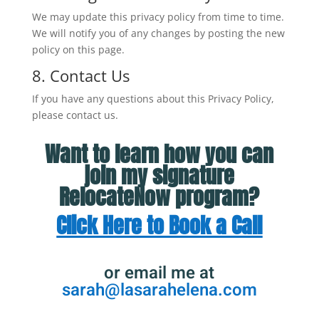
We may update this privacy policy from time to time.
We will notify you of any changes by posting the new
policy on this page.
8. Contact Us
If you have any questions about this Privacy Policy,
please contact us.
Want to learn how you can
join my signature
RelocateNow program?
Click Here to Book a Call
or email me at
sarah@lasarahelena.com