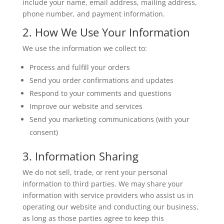
include your name, email address, mailing address,
phone number, and payment information.
2. How We Use Your Information
We use the information we collect to:
Process and fulfill your orders
Send you order confirmations and updates
Respond to your comments and questions
Improve our website and services
Send you marketing communications (with your
consent)
3. Information Sharing
We do not sell, trade, or rent your personal
information to third parties. We may share your
information with service providers who assist us in
operating our website and conducting our business,
as long as those parties agree to keep this